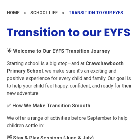
HOME
»
SCHOOL LIFE
»
TRANSITION TO OUR EYFS
Transition to our EYFS
🌟
Welcome to Our EYFS Transition Journey
Starting school is a big step—and at
Crawshawbooth
Primary School
, we make sure it’s an exciting and
positive experience for every child and family. Our goal is
to help your child feel happy, confident, and ready for their
new adventure.
✅
How We Make Transition Smooth
We offer a range of activities before September to help
children settle in:
👋
Stay & Play Sessions (June & July)