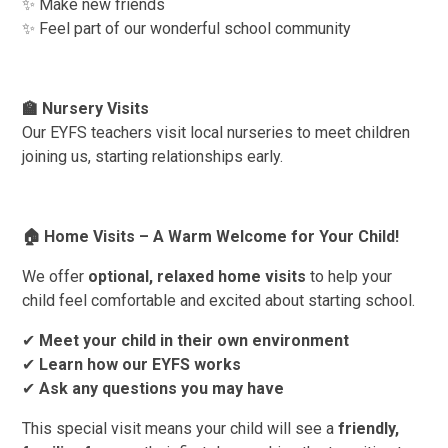
✨ Make new friends
✨ Feel part of our wonderful school community
🏫
Nursery Visits
Our EYFS teachers visit local nurseries to meet children
joining us, starting relationships early.
🏠
Home Visits – A Warm Welcome for Your Child!
We offer
optional, relaxed home visits
to help your
child feel comfortable and excited about starting school.
✔
Meet your child in their own environment
✔
Learn how our EYFS works
✔
Ask any questions you may have
This special visit means your child will see a
friendly,