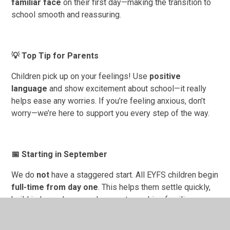
familiar face
on their first day—making the transition to
school smooth and reassuring.
💡
Top Tip for Parents
Children pick up on your feelings! Use
positive
language
and show excitement about school—it really
helps ease any worries. If you’re feeling anxious, don’t
worry—we’re here to support you every step of the way.
📅
Starting in September
We do
not
have a staggered start. All EYFS children begin
full-time from day one
. This helps them settle quickly,
build independence, and supports working families.