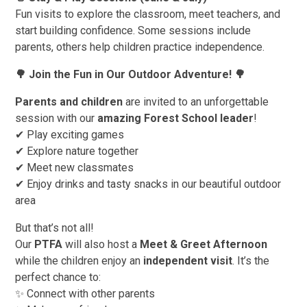
Fun visits to explore the classroom, meet teachers, and
start building confidence. Some sessions include
parents, others help children practice independence.
🌳
Join the Fun in Our Outdoor Adventure!
🌳
Parents and children
are invited to an unforgettable
session with our
amazing Forest School leader
!
✔ Play exciting games
✔ Explore nature together
✔ Meet new classmates
✔ Enjoy drinks and tasty snacks in our beautiful outdoor
area
But that’s not all!
Our
PTFA
will also host a
Meet & Greet Afternoon
while the children enjoy an
independent visit
. It’s the
perfect chance to:
✨ Connect with other parents