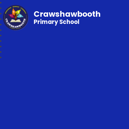
Crawshawbooth
Primary School