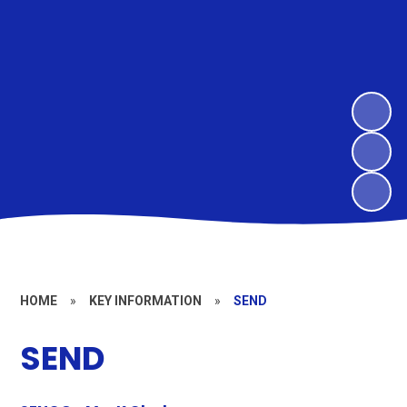
HOME
»
KEY INFORMATION
»
SEND
SEND