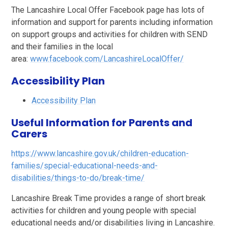
The Lancashire Local Offer Facebook page has lots of
information and support for parents including information
on support groups and activities for children with SEND
and their families in the local
area:
www.facebook.com/LancashireLocalOffer/
Accessibility Plan
Accessibility Plan
Useful Information for Parents and
Carers
https://www.lancashire.gov.uk/children-education-
families/special-educational-needs-and-
disabilities/things-to-do/break-time/
Lancashire Break Time provides a range of short break
activities for children and young people with special
educational needs and/or disabilities living in Lancashire.