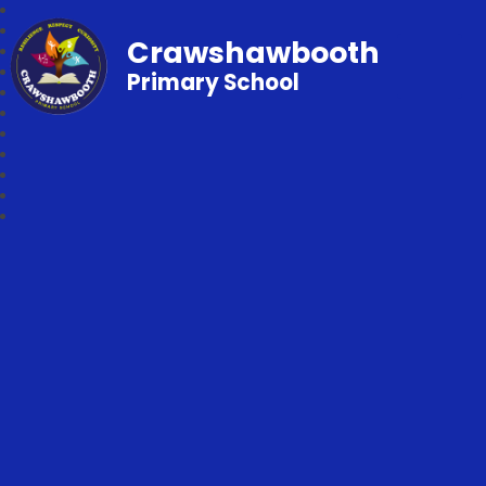
Crawshawbooth
Primary School