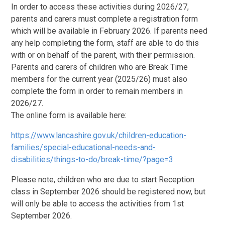
In order to access these activities during 2026/27,
parents and carers must complete a registration form
which will be available in February 2026. If parents need
any help completing the form, staff are able to do this
with or on behalf of the parent, with their permission.
Parents and carers of children who are Break Time
members for the current year (2025/26) must also
complete the form in order to remain members in
2026/27.
The online form is available here:
https://www.lancashire.gov.uk/children-education-
families/special-educational-needs-and-
disabilities/things-to-do/break-time/?page=3
Please note, children who are due to start Reception
class in September 2026 should be registered now, but
will only be able to access the activities from 1st
September 2026.