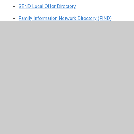
SEND Local Offer Directory
Family Information Network Directory (FIND)
HAF Programme - Rossendale Leisure
Trust
Rossendale Leisure Trust (RLT) run the HAF programme
during school holidays for primary and secondary age
children. The HAF programme aims to provide activities
and healthy food for children primarily on free school
meals but also to families in need.
They have a Facebook page where parents and carers
can find out the most up to date information, as well as
overview of some of the activities that are being
provided.
https://www.facebook.com/RossendaleHAF