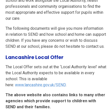
school and work alongside the Local Authority, health
professionals and community organisations to find the
most appropriate and effective support for pupils within
our care.
The following documents will give you more information
in relation to SEND and how school and home can support
children. If you have any concerns or wish to discuss
SEND at our school, please do not hesitate to contact us.
Lancashire Local Offer
The Local Offer sets out at the ‘Local Authority level’ what
the Local Authority expects to be available in every
school. This is available
here:
www.lancashire.gov.uk/SEND
.
The above website also contains links to many other
agencies which provide support to children with
SEND and their families.