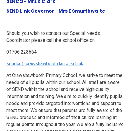
SENCO - Mrs K Clark
SEND Link Governor - Mrs E Smurthwaite
Should you wish to contact our Special Needs
Coordinator please call the school office on:
01706 228664
sendco@crawshawbooth.lancs.sch.uk
At Crawshawbooth Primary School, we strive to meet the
needs of all pupils within our school. All staff are aware
of SEND within the school and receive high-quality
information and training. We aim to quickly identify pupils'
needs and provide targeted interventions and support to
meet them. We ensure that parents are fully aware of the
SEND process and informed of their child’s learning at
regular points throughout the year. We are a fully inclusive