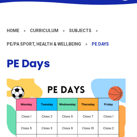
HOME
»
CURRICULUM
»
SUBJECTS
»
PE/PA SPORT, HEALTH & WELLBEING
»
PE DAYS
PE Days