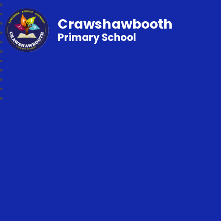
Crawshawbooth
Primary School