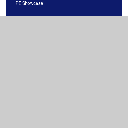
PE Showcase
PE Days
Life-long participation and Club Links
Competitions
Adaptive Teaching in PE
Gold Award