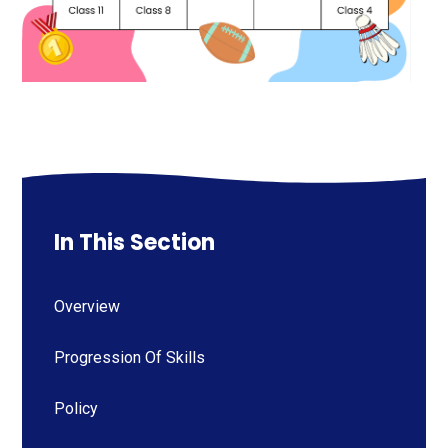
In This Section
Overview
Progression Of Skills
Policy