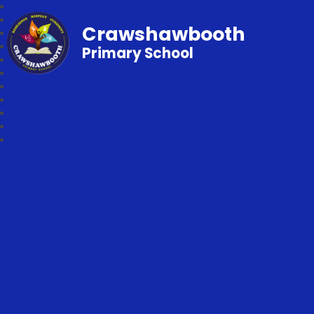
Crawshawbooth
Primary School