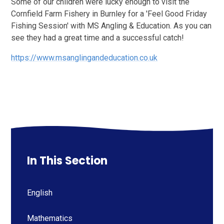
Some of our children were lucky enough to visit the
Cornfield Farm Fishery in Burnley for a 'Feel Good Friday
Fishing Session' with MS Angling & Education. As you can
see they had a great time and a successful catch!
https://www.msanglingandeducation.co.uk
In This Section
English
Mathematics