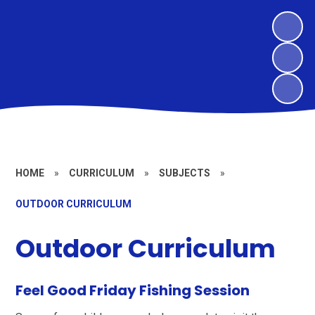
HOME
»
CURRICULUM
»
SUBJECTS
»
OUTDOOR CURRICULUM
Outdoor Curriculum
Feel Good Friday Fishing Session