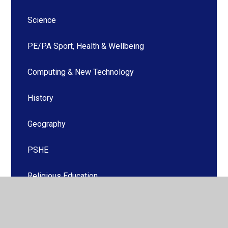
Science
PE/PA Sport, Health & Wellbeing
Computing & New Technology
History
Geography
PSHE
Religious Education
Music
Art