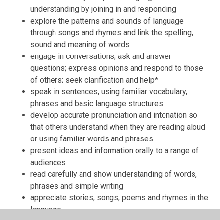
understanding by joining in and responding
explore the patterns and sounds of language
through songs and rhymes and link the spelling,
sound and meaning of words
engage in conversations; ask and answer
questions; express opinions and respond to those
of others; seek clarification and help*
speak in sentences, using familiar vocabulary,
phrases and basic language structures
develop accurate pronunciation and intonation so
that others understand when they are reading aloud
or using familiar words and phrases
present ideas and information orally to a range of
audiences
read carefully and show understanding of words,
phrases and simple writing
appreciate stories, songs, poems and rhymes in the
language