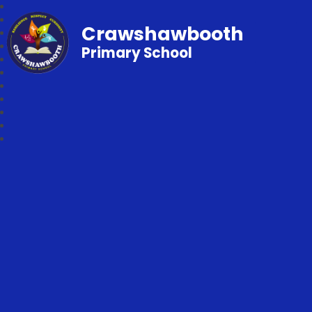
Crawshawbooth
Primary School