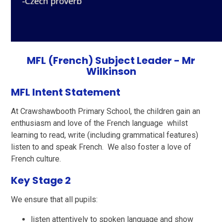
MFL (French)
Subject Leader - Mr
Wilkinson
MFL Intent Statement
At Crawshawbooth Primary School, the children gain an
enthusiasm and love of the French language whilst
learning to read, write (including grammatical features)
listen to and speak French. We also foster a love of
French culture.
Key Stage 2
We ensure that all pupils:
listen attentively to spoken language and show