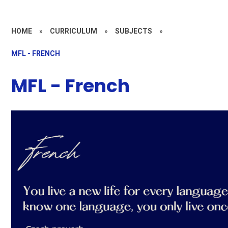
HOME
»
CURRICULUM
»
SUBJECTS
»
MFL - FRENCH
MFL - French