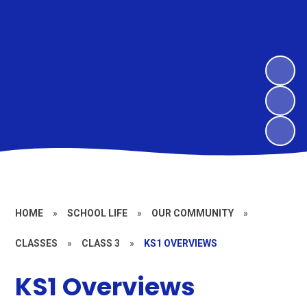
HOME
»
SCHOOL LIFE
»
OUR COMMUNITY
»
CLASSES
»
CLASS 3
»
KS1 OVERVIEWS
KS1 Overviews