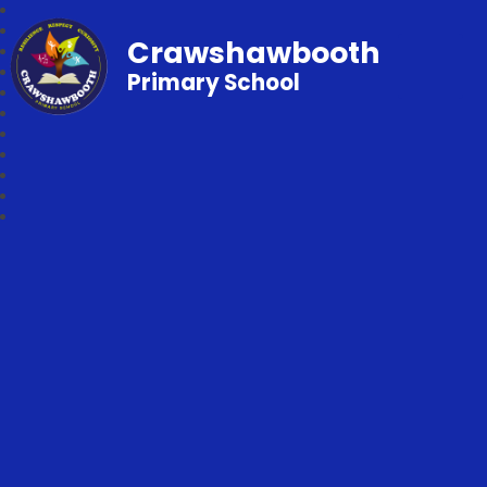
Crawshawbooth
Primary School