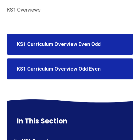
KS1 Overviews
KS1 Curriculum Overview Even Odd
KS1 Curriculum Overview Odd Even
In This Section