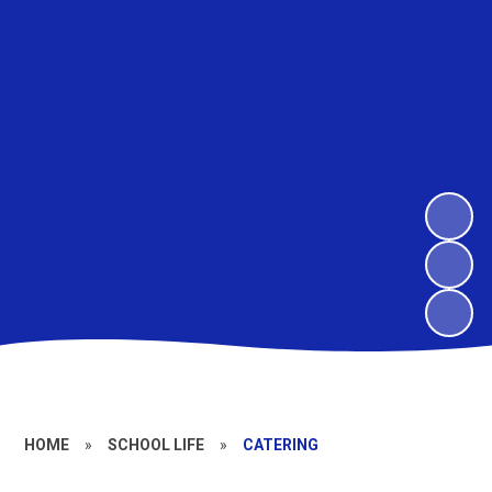
HOME
»
SCHOOL LIFE
»
CATERING