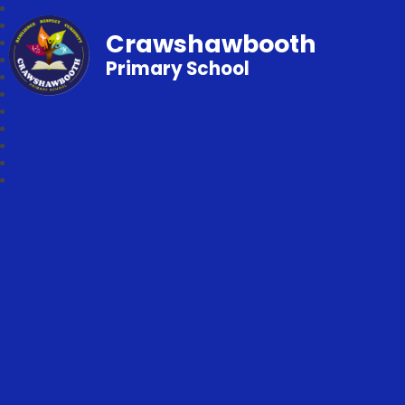
Crawshawbooth
Primary School