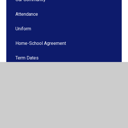
Attendance
Uniform
Home-School Agreement
Term Dates
School Hours
Catering
After the Bell at The Booth -Before and After
School Provision
Family Support