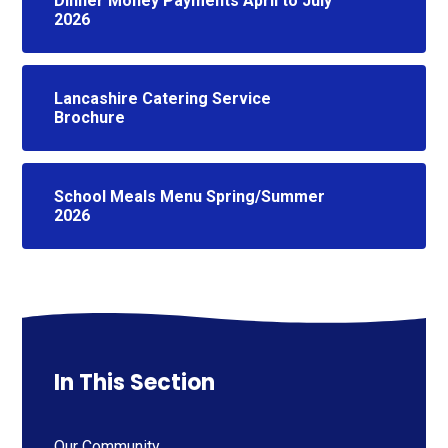
Dinner Money Payments April to July
2026
Lancashire Catering Service
Brochure
School Meals Menu Spring/Summer
2026
In This Section
Our Community