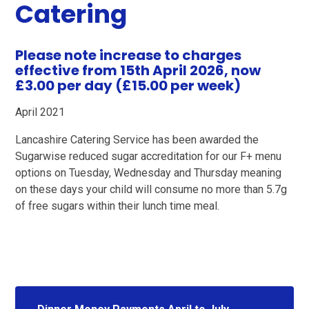
Catering
Please note increase to charges
effective from
15th April 2026, now
£3.00 per day (£15.00 per week)
April 2021
Lancashire Catering Service has been awarded the
Sugarwise reduced sugar accreditation for our F+ menu
options on Tuesday, Wednesday and Thursday meaning
on these days your child will consume no more than 5.7g
of free sugars within their lunch time meal.